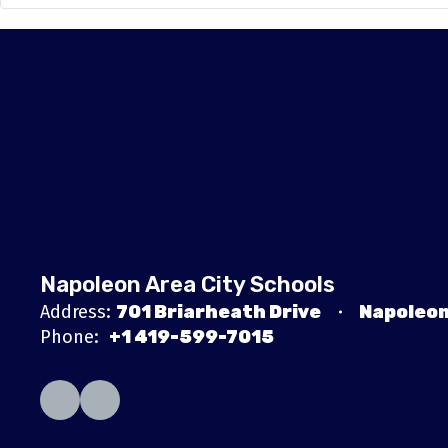
Napoleon Area City Schools
Address:
701 Briarheath Drive
Napoleon
Phone:
+1 419-599-7015