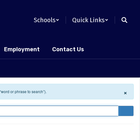
Schools
Quick Links
Employment
Contact Us
×
 “word or phrase to search”).