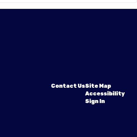
Contact Us
Site Map
Accessibility
Sign In