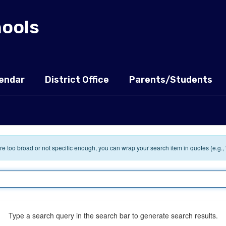
hools
endar
District Office
Parents/Students
 are too broad or not specific enough, you can wrap your search item in quotes (e.g.,
Type a search query in the search bar to generate search results.