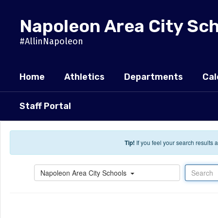
Skip to main content
Napoleon Area City Sc
#AllinNapoleon
Home
Athletics
Departments
Cal
Staff Portal
Tip!
If you feel your search results
Search
Napoleon Area City Schools