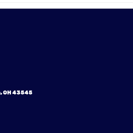
, OH 43545