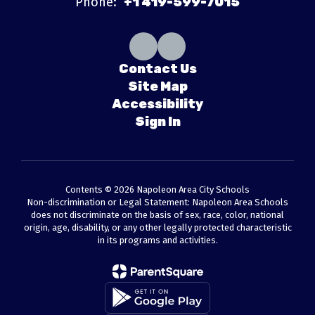
Phone:
+1 419-599-7015
Contact Us
Site Map
Accessibility
Sign In
Contents © 2026 Napoleon Area City Schools
Non-discrimination or Legal Statement: Napoleon Area Schools
does not discriminate on the basis of sex, race, color, national
origin, age, disability, or any other legally protected characteristic
in its programs and activities.