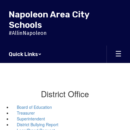
Skip
to
Napoleon Area City
main
content
Schools
#AllinNapoleon
Quick Links
District Office
Board of Education
Treasurer
Superintendent
District Bullying Report