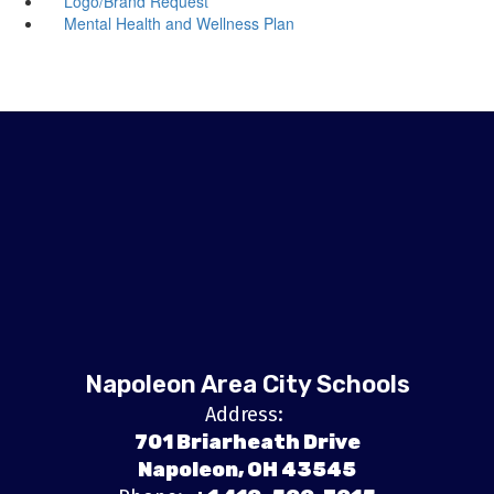
Logo/Brand Request
Mental Health and Wellness Plan
Napoleon Area City Schools
Address:
701 Briarheath Drive
Napoleon, OH 43545