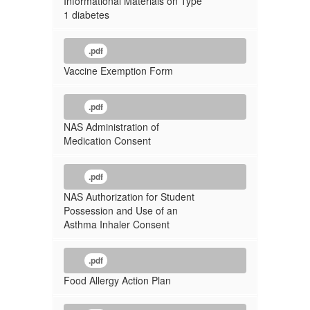
Informational Materials on Type
1 diabetes
.pdf
Vaccine Exemption Form
.pdf
NAS Administration of
Medication Consent
.pdf
NAS Authorization for Student
Possession and Use of an
Asthma Inhaler Consent
.pdf
Food Allergy Action Plan