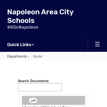
Skip
to
Napoleon Area City
main
content
Schools
#AllinNapoleon
Quick Links
Departments
Nurse
Nurse
Search Documents
.pdf