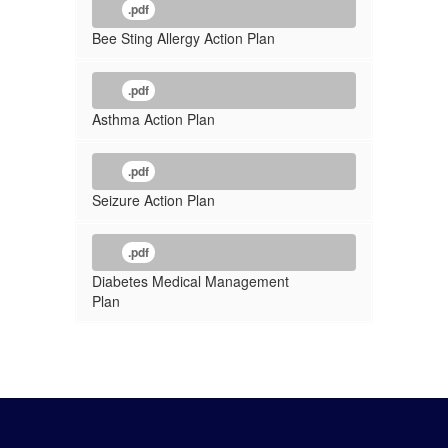
.pdf
Bee Sting Allergy Action Plan
.pdf
Asthma Action Plan
.pdf
Seizure Action Plan
.pdf
Diabetes Medical Management
Plan