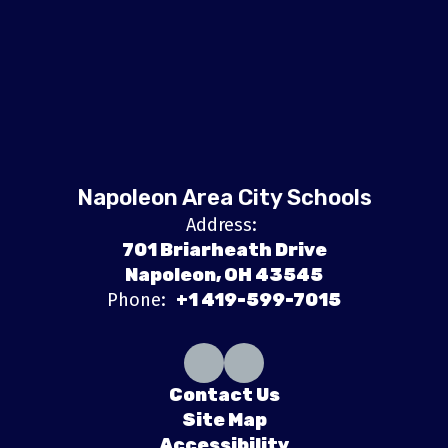
Napoleon Area City Schools
Address:
701 Briarheath Drive
Napoleon, OH 43545
Phone:
+1 419-599-7015
Contact Us
Site Map
Accessibility