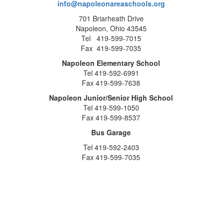
info@napoleonareaschools.org
701 Briarheath Drive
Napoleon, Ohio 43545
Tel 419-599-7015
Fax 419-599-7035
Napoleon Elementary School
Tel 419-592-6991
Fax 419-599-7638
Napoleon Junior/Senior High School
Tel 419-599-1050
Fax 419-599-8537
Bus Garage
Tel 419-592-2403
Fax 419-599-7035