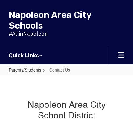
Skip
to
Napoleon Area City
main
content
Schools
#AllinNapoleon
Quick Links
Parents/Students
Contact Us
Contact
Us
Napoleon Area City
School District