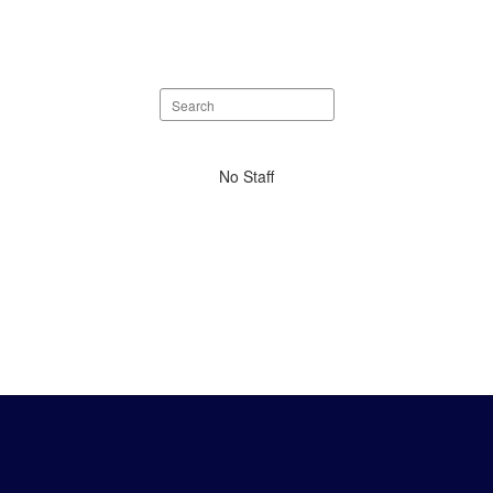
Search
staff
directory
No
No Staff
staff
found.