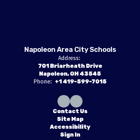
Napoleon Area City Schools
Address:
701 Briarheath Drive
Napoleon, OH 43545
Phone:
+1 419-599-7015
Contact Us
Site Map
Accessibility
Sign In