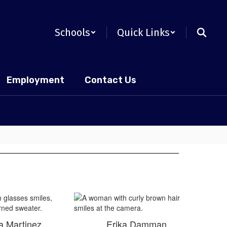
Schools
Quick Links
Employment
Contact Us
a Martinez
Erika Damman