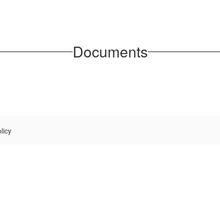
Documents
licy