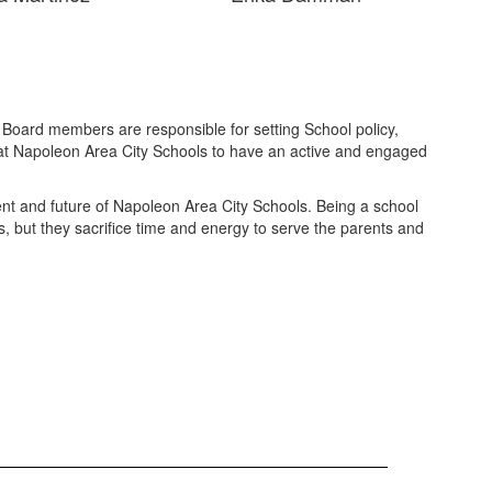
e Board members are responsible for setting School policy,
 at Napoleon Area City Schools to have an active and engaged
nt and future of Napoleon Area City Schools. Being a school
, but they sacrifice time and energy to serve the parents and