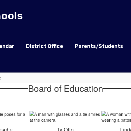
hools
endar
District Office
Parents/Students
e
Board of Education
esche
Ty Otto
Lind