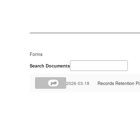
Forms
Search Documents
2026-03-18
Records Retention Po
.pdf