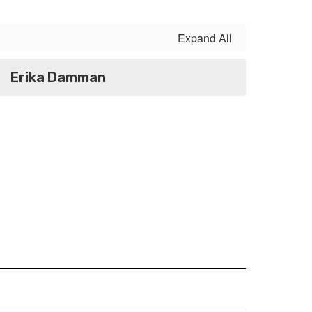
Expand All
Erika Damman