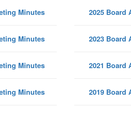
eting Minutes
2025 Board 
eting Minutes
2023 Board 
eting Minutes
2021 Board 
eting Minutes
2019 Board 