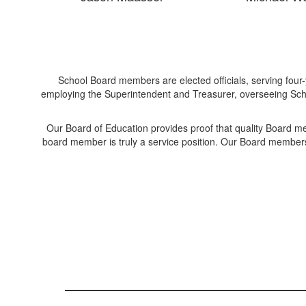
School Board members are elected officials, serving four-
employing the Superintendent and Treasurer, overseeing Scho
Our Board of Education provides proof that quality Board m
board member is truly a service position. Our Board members 