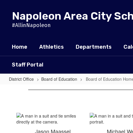
Skip
to
Napoleon Area City Sc
main
content
#AllinNapoleon
Home
Athletics
Departments
Cal
Staff Portal
District Office
Board of Education
Board of Education Hom
Board
of
Education
Home
Jason Maassel
Michael W