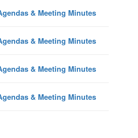
Agendas & Meeting Minutes
Agendas & Meeting Minutes
Agendas & Meeting Minutes
Agendas & Meeting Minutes