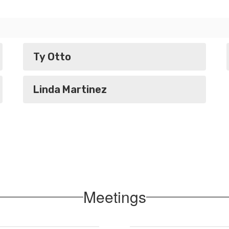
Ty Otto
Linda Martinez
Meetings