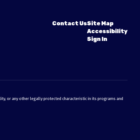
Contact Us
Site Map
Accessibility
Sign In
ty, or any other legally protected characteristic in its programs and