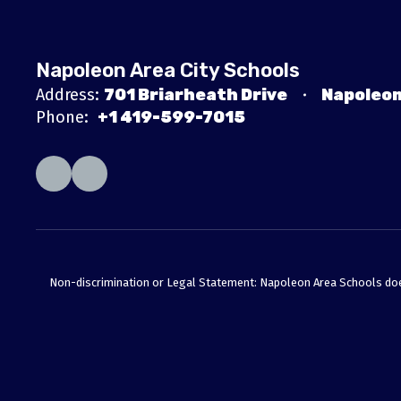
Napoleon Area City Schools
Address:
701 Briarheath Drive
Napoleon
Phone:
+1 419-599-7015
Non-discrimination or Legal Statement: Napoleon Area Schools does no