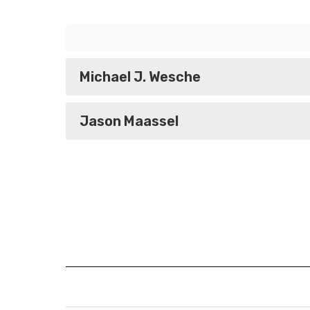
Michael J. Wesche
Jason Maassel