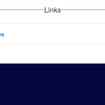
Links
es