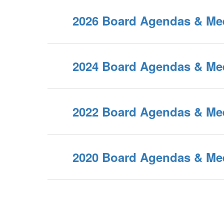
2026 Board Agendas & Me
2024 Board Agendas & Me
2022 Board Agendas & Me
2020 Board Agendas & Me