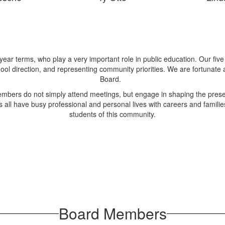
year terms, who play a very important role in public education. Our fiv
ol direction, and representing community priorities. We are fortunate
Board.
embers do not simply attend meetings, but engage in shaping the prese
all have busy professional and personal lives with careers and families
students of this community.
Board Members