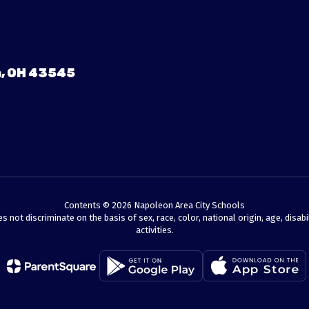
, OH 43545
Contents © 2026 Napoleon Area City Schools
t discriminate on the basis of sex, race, color, national origin, age, disabili
activities.