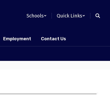
Schools
Quick Links
Employment
Contact Us