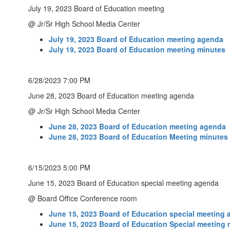
July 19, 2023 Board of Education meeting
@ Jr/Sr High School Media Center
July 19, 2023 Board of Education meeting agenda
July 19, 2023 Board of Education meeting minutes
6/28/2023 7:00 PM
June 28, 2023 Board of Education meeting agenda
@ Jr/Sr High School Media Center
June 28, 2023 Board of Education meeting agenda
June 28, 2023 Board of Education Meeting minutes
6/15/2023 5:00 PM
June 15, 2023 Board of Education special meeting agenda
@ Board Office Conference room
June 15, 2023 Board of Education special meeting
June 15, 2023 Board of Education Special meeting 