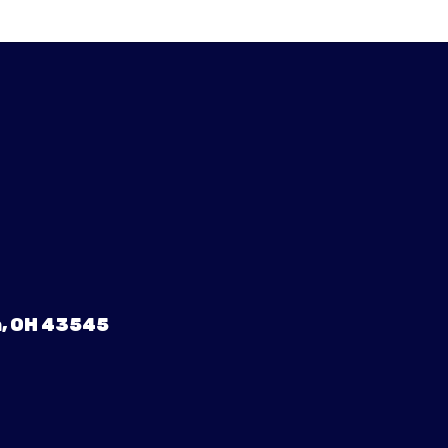
, OH 43545