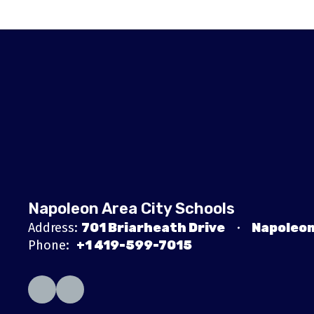
Napoleon Area City Schools
Address:
701 Briarheath Drive
Napoleon
Phone:
+1 419-599-7015