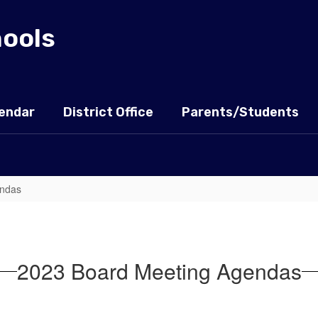
hools
endar
District Office
Parents/Students
endas
2023 Board Meeting Agendas