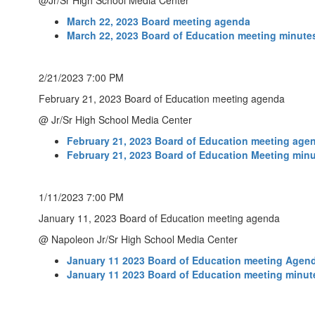
@Jr/Sr High School Media Center
March 22, 2023 Board meeting agenda
March 22, 2023 Board of Education meeting minute
2/21/2023 7:00 PM
February 21, 2023 Board of Education meeting agenda
@ Jr/Sr High School Media Center
February 21, 2023 Board of Education meeting age
February 21, 2023 Board of Education Meeting min
1/11/2023 7:00 PM
January 11, 2023 Board of Education meeting agenda
@ Napoleon Jr/Sr High School Media Center
January 11 2023 Board of Education meeting Agen
January 11 2023 Board of Education meeting minut