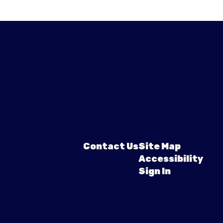
Contact Us
Site Map
Accessibility
Sign In