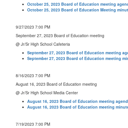
October 25, 2023 Board of Education meeting agen
October 25, 2023 Board of Education Meeting minu
9/27/2023 7:00 PM
September 27, 2023 Board of Education meeting
@ Jr/Sr High School Cafeteria
September 27, 2023 Board of Education meeting a
September 27, 2023 Board of Education meeting mi
8/16/2023 7:00 PM
August 16, 2023 Board of Education meeting
@ Jr/Sr High School Media Center
August 16, 2023 Board of Education meeting agen
August 16, 2023 Board of Education meeting minut
7/19/2023 7:00 PM