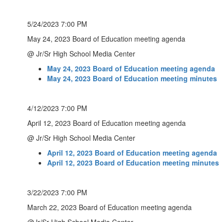
5/24/2023 7:00 PM
May 24, 2023 Board of Education meeting agenda
@ Jr/Sr High School Media Center
May 24, 2023 Board of Education meeting agenda
May 24, 2023 Board of Education meeting minutes
4/12/2023 7:00 PM
April 12, 2023 Board of Education meeting agenda
@ Jr/Sr High School Media Center
April 12, 2023 Board of Education meeting agenda
April 12, 2023 Board of Education meeting minutes
3/22/2023 7:00 PM
March 22, 2023 Board of Education meeting agenda