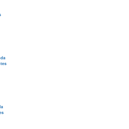
s
nda
utes
da
es