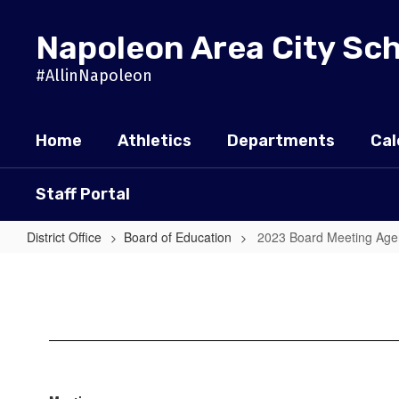
Skip
to
Napoleon Area City Sc
main
content
#AllinNapoleon
Home
Athletics
Departments
Cal
Staff Portal
District Office
Board of Education
2023 Board Meeting Ag
2023
Board
Meeting
Agendas