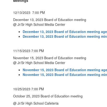
Meetings
12/13/2023 7:00 PM
December 13, 2023 Board of Education meeting
@ Jr/Sr High School Media Center
December 13, 2023 Board of Education meeting ag
December 13, 2023 Board of Education meeting mi
11/15/2023 7:00 PM
November 15, 2023 Board of Education meeting
@ Jr/Sr High School Media Center
November 15, 2023 Board of Education meeting ag
November 15, 2023 Board of Education meeting mi
10/25/2023 7:00 PM
October 25, 2023 Board of Education meeting
@ Jr/Sr High School Cafeteria