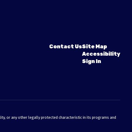
Contact Us
Site Map
Accessibility
Sign In
ty, or any other legally protected characteristic in its programs and