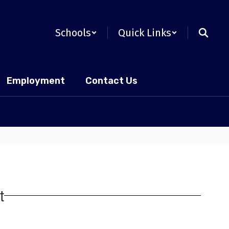
Schools
Quick Links
Employment
Contact Us
t