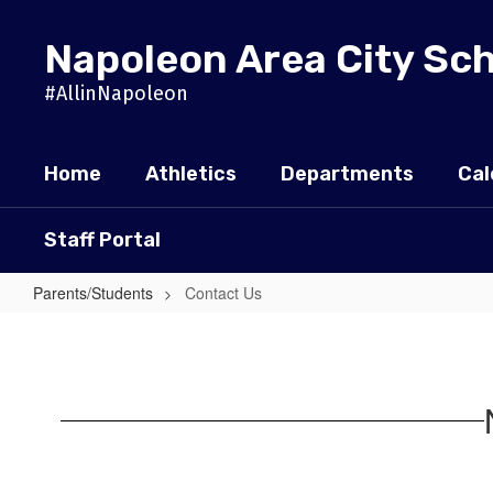
Skip
to
Napoleon Area City Sc
main
content
#AllinNapoleon
Home
Athletics
Departments
Cal
Staff Portal
Parents/Students
Contact Us
Contact
Us