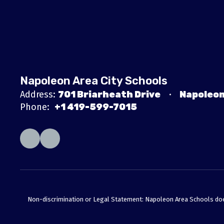
Napoleon Area City Schools
Address:
701 Briarheath Drive
Napoleon
Phone:
+1 419-599-7015
Non-discrimination or Legal Statement: Napoleon Area Schools does no