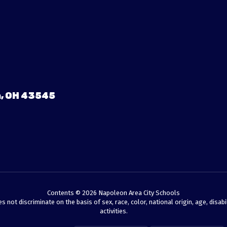
, OH 43545
Contents © 2026 Napoleon Area City Schools
t discriminate on the basis of sex, race, color, national origin, age, disabili
activities.