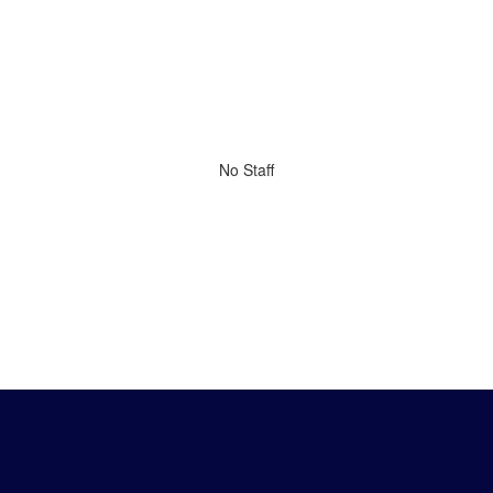
No Staff