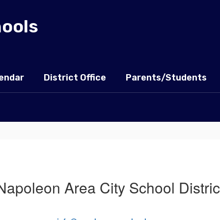
hools
endar
District Office
Parents/Students
Napoleon Area City School Distric