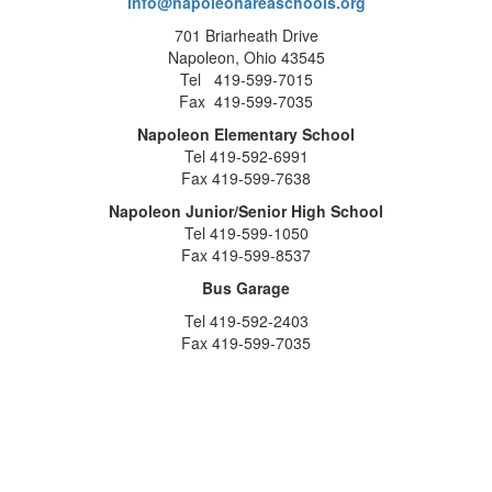
info@napoleonareaschools.org
701 Briarheath Drive
Napoleon, Ohio 43545
Tel 419-599-7015
Fax 419-599-7035
Napoleon Elementary School
Tel 419-592-6991
Fax 419-599-7638
Napoleon Junior/Senior High School
Tel 419-599-1050
Fax 419-599-8537
Bus Garage
Tel 419-592-2403
Fax 419-599-7035